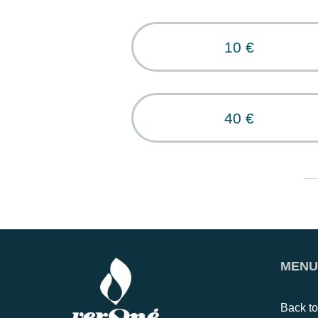
10 €
40 €
MENU
Back t