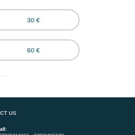
30 €
60 €
CT US
all: