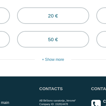
20 €
50 €
+ Show more
CONTACTS
CONTA
AB Birštono sanatorija „Versmė“
C
o main
Company ID: 152814478