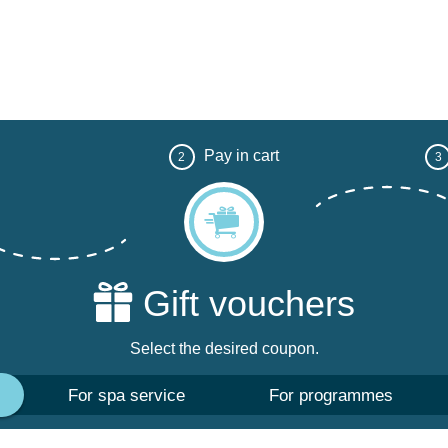
Pay in cart
2
3
Gift vouchers
Select the desired coupon.
For spa service
For programmes