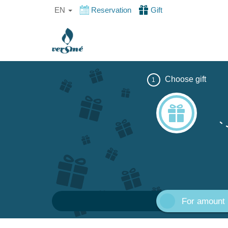
EN
Reservation
Gift
Choose gift
1
For amount