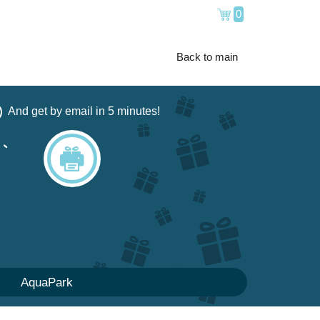
0
Back to main
And get by email in 5 minutes!
AquaPark