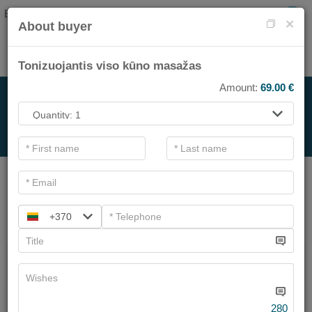
EN
0
×
About buyer
Tonizuojantis viso kūno masažas
Amount:
69.00
€
FOR SPA SERVICE
.
Main filters
SPA categories
+370
Search
Beauty garden facial treatments
We have
6
offers
280