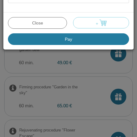
Facial cleaning with
ultrasound
60 min.
49.00 €
Close
+
Pay
Moisturizing procedure "Fresh
garden dew"
60 min.
49.00 €
Firming procedure "Garden in the
sky"
60 min.
65.00 €
Rejuvenating procedure "Flower
Escape"