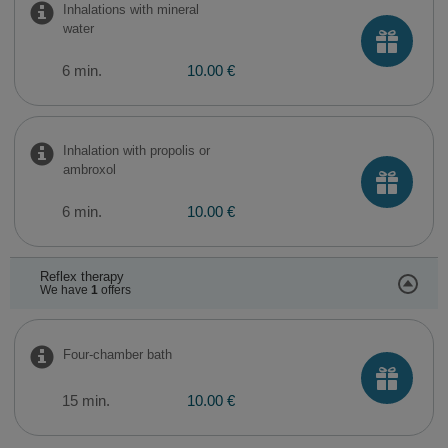
Inhalations with mineral
water
6 min.
10.00 €
Inhalation with propolis or
ambroxol
6 min.
10.00 €
Reflex therapy
We have
1
offers
Four-chamber bath
15 min.
10.00 €