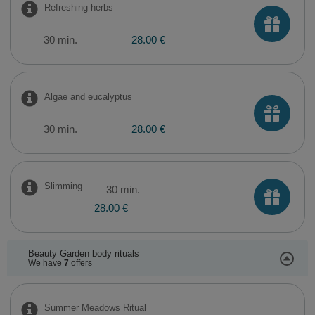
Refreshing herbs
30 min.
28.00 €
Algae and eucalyptus
30 min.
28.00 €
Slimming
30 min.
28.00 €
Beauty Garden body rituals
We have
7
offers
Summer Meadows Ritual