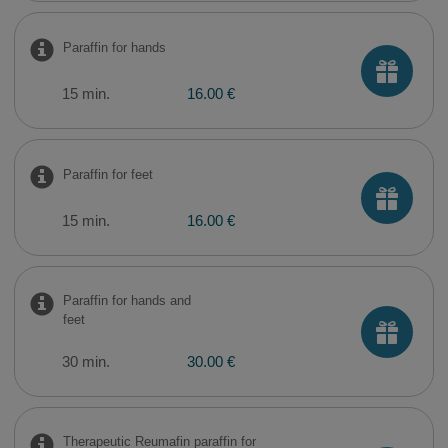
Paraffin for hands
15 min.
16.00 €
Paraffin for feet
15 min.
16.00 €
Paraffin for hands and
feet
30 min.
30.00 €
Therapeutic Reumafin paraffin for