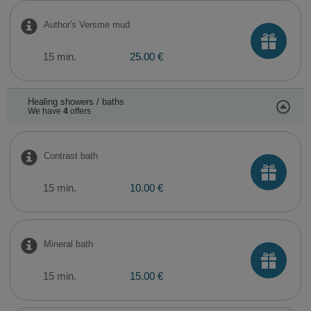
Author's Versme mud
15 min.
25.00 €
Healing showers / baths
We have
4
offers
Contrast bath
15 min.
10.00 €
Mineral bath
15 min.
15.00 €