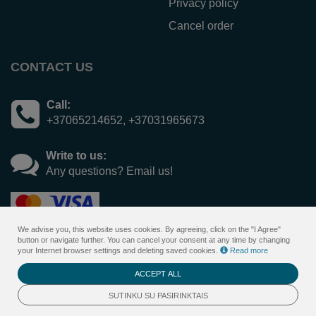
Privacy policy
Cancel order
CONTACT US
Call:
+37065214652, +37031965673
Write to us:
Any questions? Email us!
We advise you, this website uses cookies. By agreeing, click on the "I Agree"
button or navigate further. You can cancel your consent at any time by changing
your Internet browser settings and deleting saved cookies.
Read more
ACCEPT ALL
© 2026
Sanatorija Versmė - gift voucher <span>online
</span>system
SUTINKU SU PASIRINKTAIS
. All rights reserved