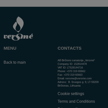
MENU
CONTACTS
AB Birštono sanatorija „Versmė“
Back to main
Company ID: 152814478
VAT ID: LT528144716
Phone:
+370 319 65662
Fax: +370 319 65663
Email:
versme@versme.com
Adress:
B. Sruogos g. 9,
LT-59209
Birštonas
, Lithuania
Cookie settings
Terms and Conditions