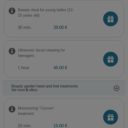
Beauty ritual for young ladies (12-
15 years old)
30 min.
39.00 €
Ultrasonic facial cleaning for
teenagers
1 hour
45.00 €
Beauty garden hand and foot treatments
We have
8
offers
Moisturizing "Cocoon"
treatment
20 min.
15.00 €