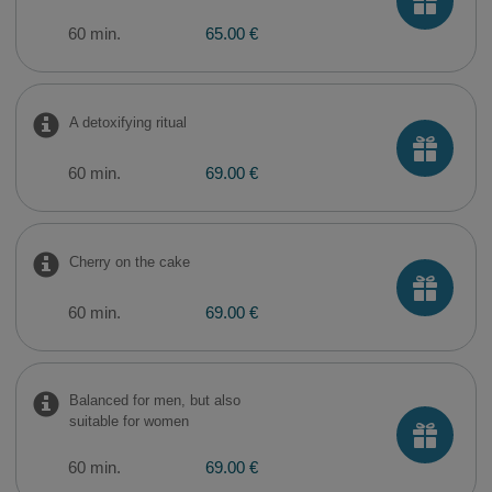
60 min.
65.00 €
A detoxifying ritual
60 min.
69.00 €
Cherry on the cake
60 min.
69.00 €
Balanced for men, but also
suitable for women
60 min.
69.00 €