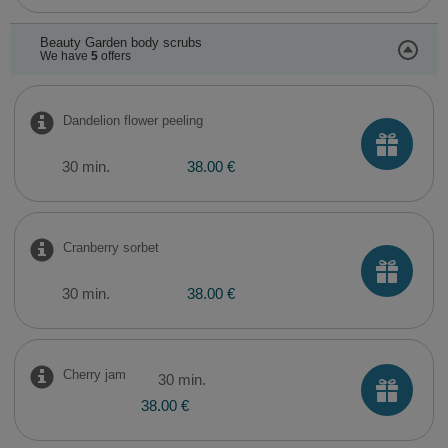
Beauty Garden body scrubs
We have
5
offers
Dandelion flower peeling
30 min.
38.00 €
Cranberry sorbet
30 min.
38.00 €
Cherry jam
30 min.
38.00 €