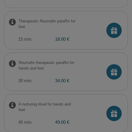
Therapeutic Reumafin paraffin for
feet
15 min.
18.00 €
Reumafin therapeutic paraffin for
hands and feet
30 min.
34.00 €
A nurturing ritual for hands and
feet
45 min.
49.00 €