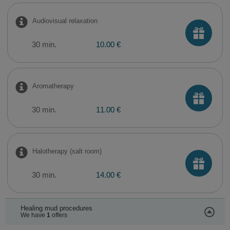
​Audiovisual relaxation
30 min.
10.00 €
Aromatherapy
30 min.
11.00 €
Halotherapy (salt room)
30 min.
14.00 €
Healing mud procedures
We have
1
offers