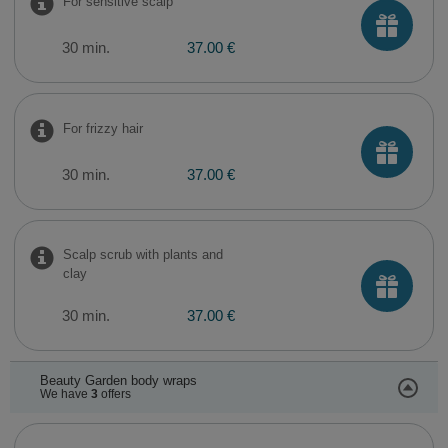
For sensitive scalp
30 min.
37.00 €
For frizzy hair
30 min.
37.00 €
Scalp scrub with plants and
clay
30 min.
37.00 €
Beauty Garden body wraps
We have
3
offers