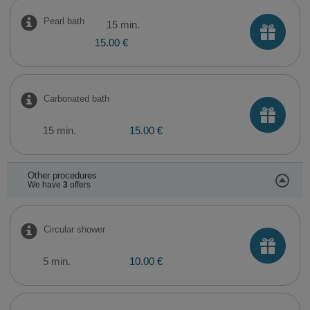
Pearl bath
15 min.
15.00 €
Carbonated bath
15 min.
15.00 €
Other procedures
We have
3
offers
Circular shower
5 min.
10.00 €