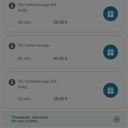
Dry hydromassage (full
body)
30 min.
26.00 €
Dry hydromassage
60 min.
49.00 €
Dry hydromassage (full
body)
15 min.
18.00 €
Therapeutic relaxation
We have
3
offers