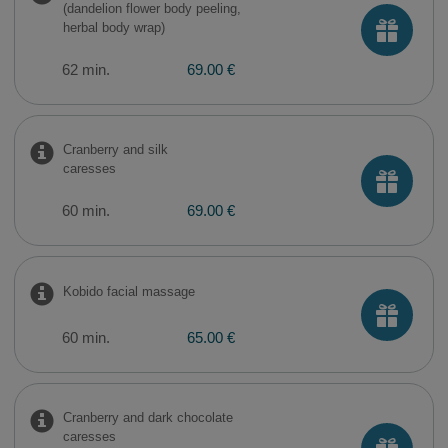
(dandelion flower body peeling,
herbal body wrap)
62 min.
69.00 €
Cranberry and silk
caresses
60 min.
69.00 €
Kobido facial massage
60 min.
65.00 €
Cranberry and dark chocolate
caresses