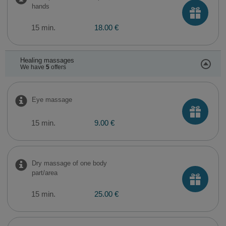
hands
15 min.
18.00 €
Healing massages
We have
5
offers
Eye massage
15 min.
9.00 €
Dry massage of one body
part/area
15 min.
25.00 €