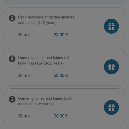
Back massage of garden gnomes
and fairies (3-12 years)
30 min.
33.00 €
Garden gnomes and fairies full
body massage (3-12 years)
30 min.
38.00 €
Garden gnomes and fairies back
massage + wrapping
30 min.
38.00 €