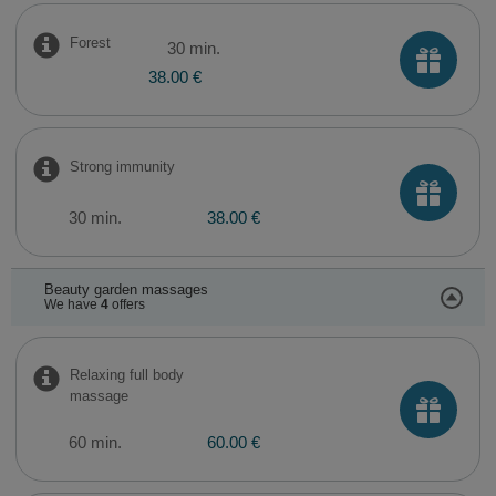
Forest
30 min.
38.00 €
Strong immunity
30 min.
38.00 €
Beauty garden massages
We have
4
offers
Relaxing full body
massage
60 min.
60.00 €