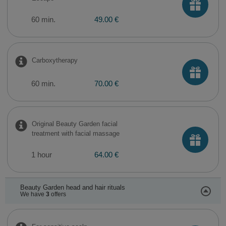
60 min.
49.00 €
Carboxytherapy
60 min.
70.00 €
Original Beauty Garden facial
treatment with facial massage
1 hour
64.00 €
Beauty Garden head and hair rituals
We have
3
offers