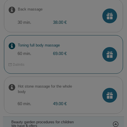
Back massage
30 min.
38.00 €
Toning full body massage
60 min.
69.00 €
Dalintis
Hot stone massage for the whole
body
60 min.
49.00 €
Beauty garden procedures for children
We have
5
offers