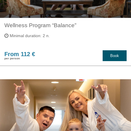
Wellness Program “Balance”
Minimal duration: 2 n.
From 112 €
Book
per person