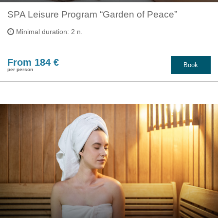
SPA Leisure Program “Garden of Peace”
Minimal duration: 2 n.
From 184 €
Book
per person