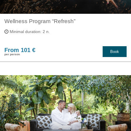
Wellness Program “Refresh”
Minimal duration: 2 n.
From 101 €
Book
per person