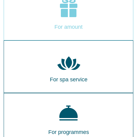
For amount
For spa service
For programmes