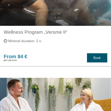
Wellness Program „Versmė II“
Minimal duration: 2 n.
From 84 €
Book
per person