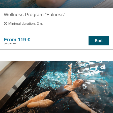
Wellness Program “Fulness”
Minimal duration: 2 n.
From 119 €
Book
per person