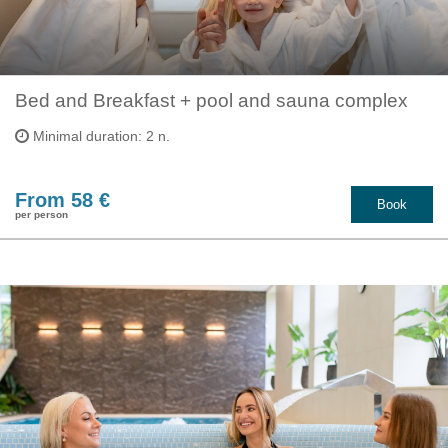
Bed and Breakfast + pool and sauna complex
Minimal duration: 2 n.
From 58 €
Book
per person