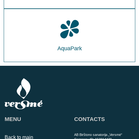
AquaPark
MENU
CONTACTS
AB Birštono sanatorija „Versmė“
Back to main