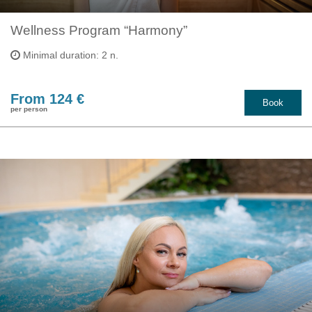
Wellness Program “Harmony”
Minimal duration: 2 n.
From 124 €
Book
per person