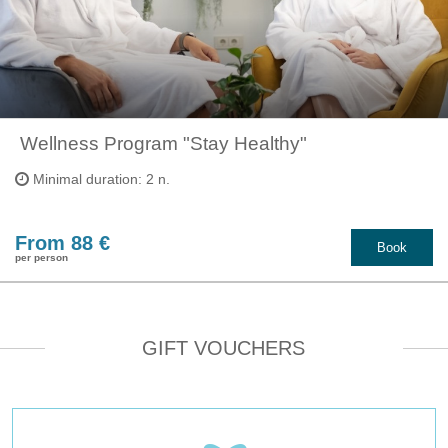
​ Wellness Program "Stay Healthy"
Minimal duration: 2 n.
From 88 €
Book
per person
GIFT VOUCHERS