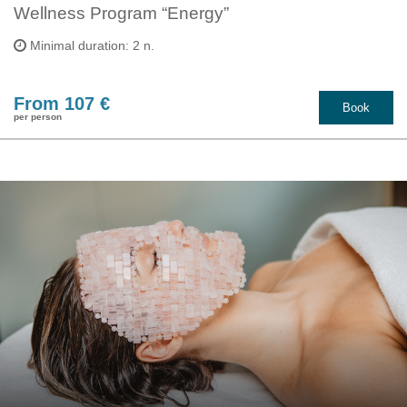
Wellness Program “Energy”
Minimal duration: 2 n.
From 107 €
Book
per person