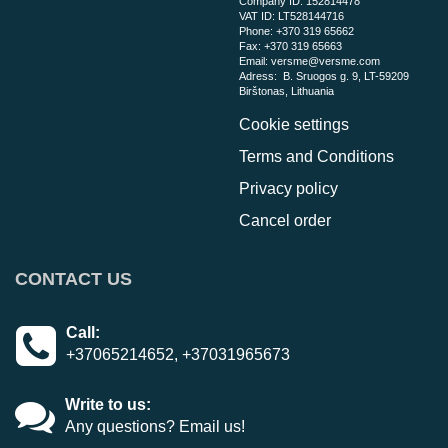
Company ID: 152814478
VAT ID: LT528144716
Phone:
+370 319 65662
Fax: +370 319 65663
Email:
versme@versme.com
Adress:
B. Sruogos g. 9,
LT-59209
Birštonas
, Lithuania
Cookie settings
Terms and Conditions
Privacy policy
Cancel order
CONTACT US
Call:
+37065214652, +37031965673
Write to us:
Any questions? Email us!