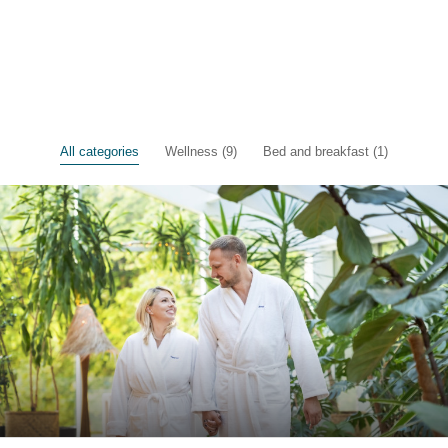
All categories
Wellness (9)
Bed and breakfast (1)