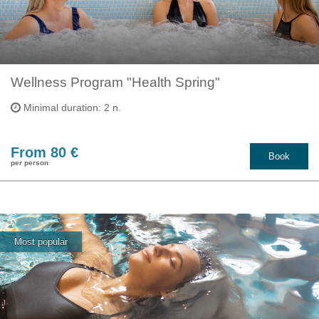
Wellness Program "Health Spring"
Minimal duration: 2 n.
From 80 €
Book
per person
Most popular